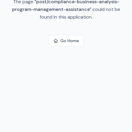
The page
"
post/compliance-business-analysis-
program-management-assistance
"
could not be
found in this application.
Go Home